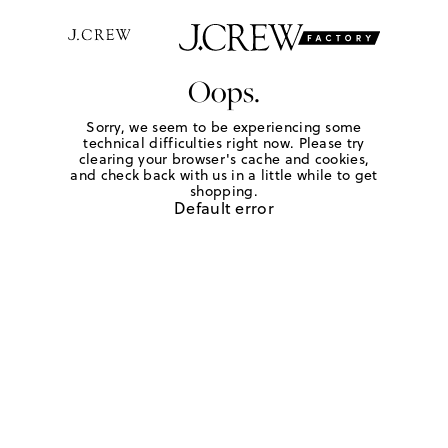
Oops.
Sorry, we seem to be experiencing some
technical difficulties right now. Please try
clearing your browser's cache and cookies,
and check back with us in a little while to get
shopping.
Default error