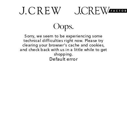
Oops.
Sorry, we seem to be experiencing some
technical difficulties right now. Please try
clearing your browser's cache and cookies,
and check back with us in a little while to get
shopping.
Default error