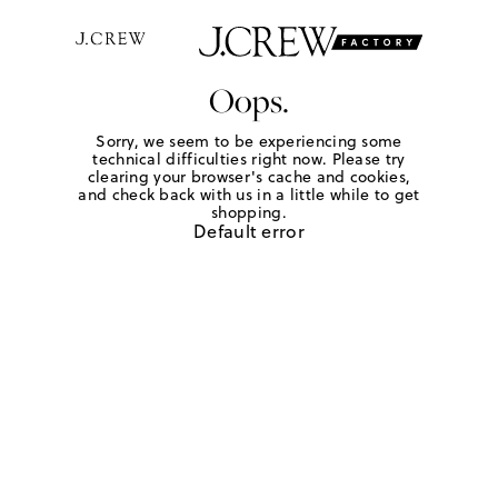
Oops.
Sorry, we seem to be experiencing some
technical difficulties right now. Please try
clearing your browser's cache and cookies,
and check back with us in a little while to get
shopping.
Default error