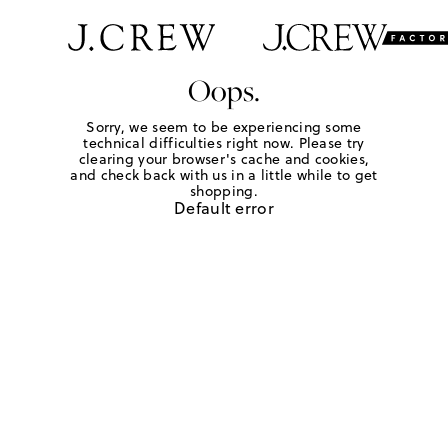
Oops.
Sorry, we seem to be experiencing some
technical difficulties right now. Please try
clearing your browser's cache and cookies,
and check back with us in a little while to get
shopping.
Default error