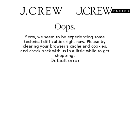
Oops.
Sorry, we seem to be experiencing some
technical difficulties right now. Please try
clearing your browser's cache and cookies,
and check back with us in a little while to get
shopping.
Default error