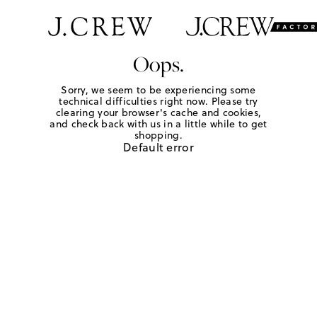
Oops.
Sorry, we seem to be experiencing some
technical difficulties right now. Please try
clearing your browser's cache and cookies,
and check back with us in a little while to get
shopping.
Default error