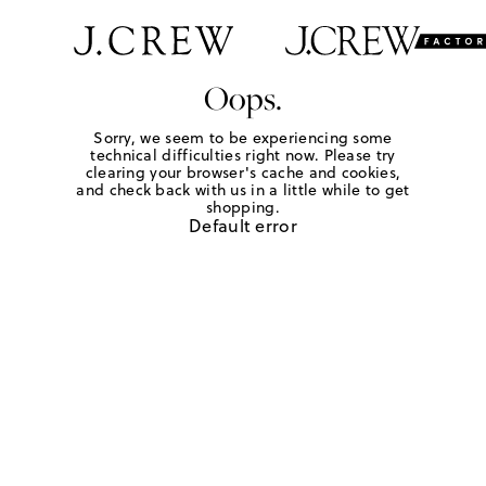
Oops.
Sorry, we seem to be experiencing some
technical difficulties right now. Please try
clearing your browser's cache and cookies,
and check back with us in a little while to get
shopping.
Default error