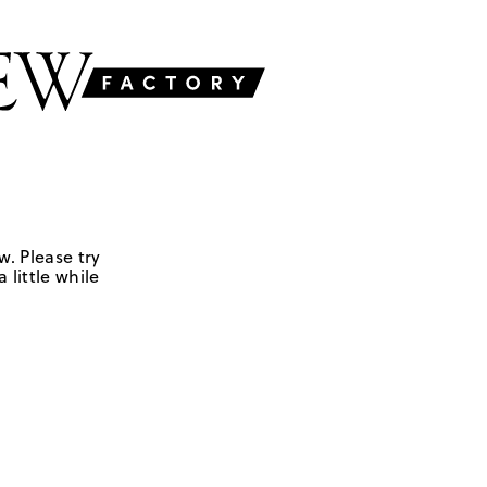
w. Please try
 little while