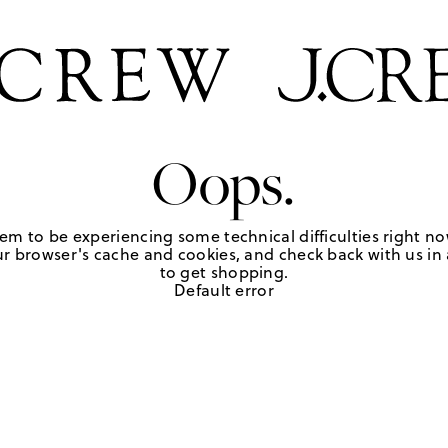
Oops.
em to be experiencing some technical difficulties right no
r browser's cache and cookies, and check back with us in a
to get shopping.
Default error