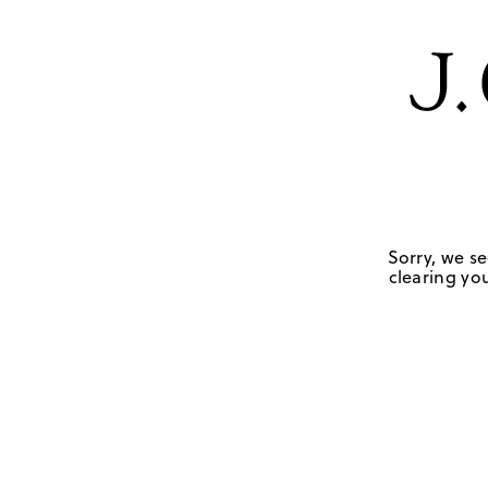
Sorry, we se
clearing you