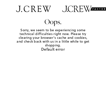
Oops.
Sorry, we seem to be experiencing some
technical difficulties right now. Please try
clearing your browser's cache and cookies,
and check back with us in a little while to get
shopping.
Default error