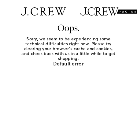
Oops.
Sorry, we seem to be experiencing some
technical difficulties right now. Please try
clearing your browser's cache and cookies,
and check back with us in a little while to get
shopping.
Default error