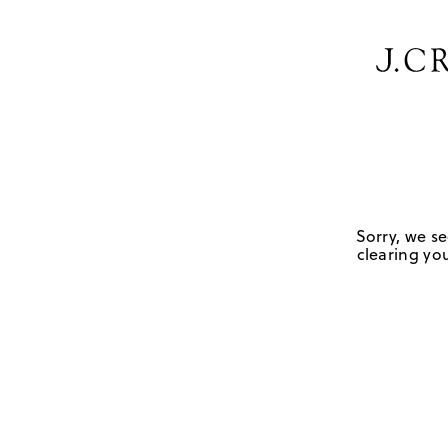
Sorry, we se
clearing you