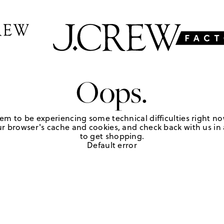
Oops.
em to be experiencing some technical difficulties right no
r browser's cache and cookies, and check back with us in a
to get shopping.
Default error