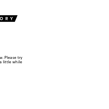
w. Please try
 little while