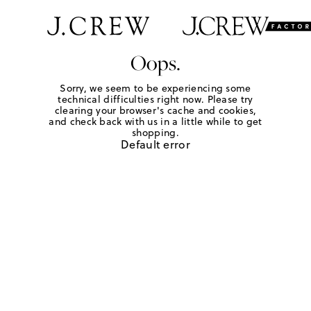
Oops.
Sorry, we seem to be experiencing some
technical difficulties right now. Please try
clearing your browser's cache and cookies,
and check back with us in a little while to get
shopping.
Default error