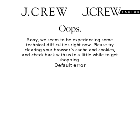
Oops.
Sorry, we seem to be experiencing some
technical difficulties right now. Please try
clearing your browser's cache and cookies,
and check back with us in a little while to get
shopping.
Default error