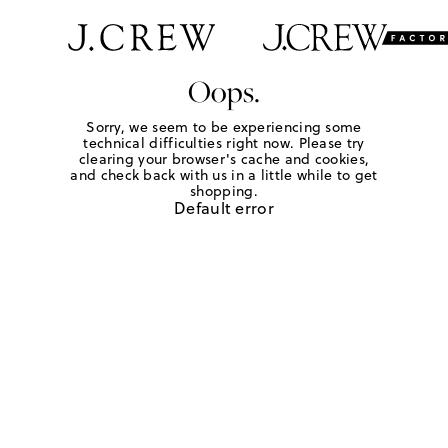
Oops.
Sorry, we seem to be experiencing some
technical difficulties right now. Please try
clearing your browser's cache and cookies,
and check back with us in a little while to get
shopping.
Default error