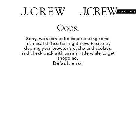
Oops.
Sorry, we seem to be experiencing some
technical difficulties right now. Please try
clearing your browser's cache and cookies,
and check back with us in a little while to get
shopping.
Default error