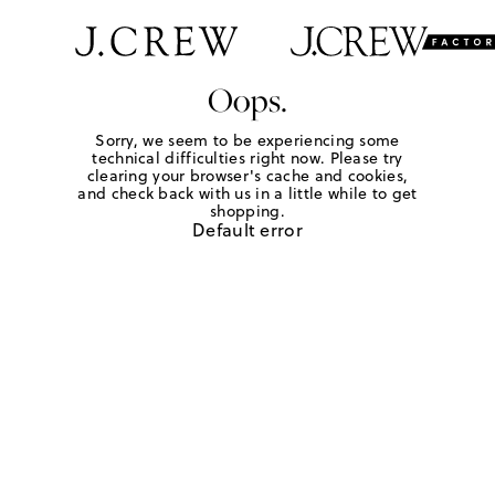
Oops.
Sorry, we seem to be experiencing some
technical difficulties right now. Please try
clearing your browser's cache and cookies,
and check back with us in a little while to get
shopping.
Default error