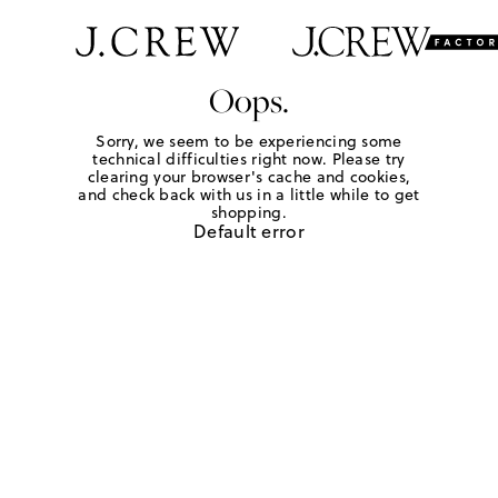
Oops.
Sorry, we seem to be experiencing some
technical difficulties right now. Please try
clearing your browser's cache and cookies,
and check back with us in a little while to get
shopping.
Default error