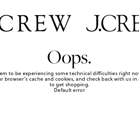
Oops.
em to be experiencing some technical difficulties right no
r browser's cache and cookies, and check back with us in a
to get shopping.
Default error