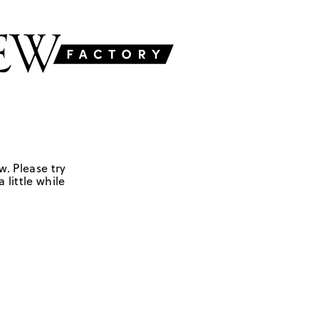
w. Please try
 little while