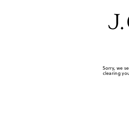
Sorry, we se
clearing you