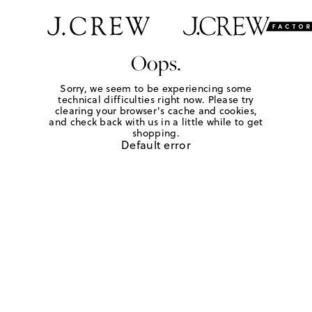
Oops.
Sorry, we seem to be experiencing some
technical difficulties right now. Please try
clearing your browser's cache and cookies,
and check back with us in a little while to get
shopping.
Default error