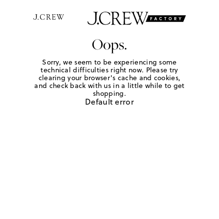
Oops.
Sorry, we seem to be experiencing some
technical difficulties right now. Please try
clearing your browser's cache and cookies,
and check back with us in a little while to get
shopping.
Default error