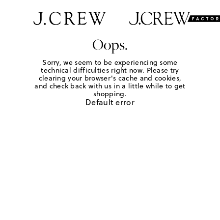
Oops.
Sorry, we seem to be experiencing some
technical difficulties right now. Please try
clearing your browser's cache and cookies,
and check back with us in a little while to get
shopping.
Default error