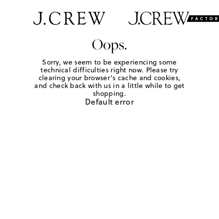
Oops.
Sorry, we seem to be experiencing some
technical difficulties right now. Please try
clearing your browser's cache and cookies,
and check back with us in a little while to get
shopping.
Default error