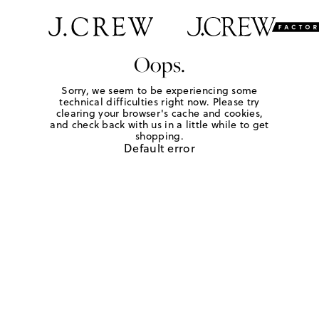
Oops.
Sorry, we seem to be experiencing some
technical difficulties right now. Please try
clearing your browser's cache and cookies,
and check back with us in a little while to get
shopping.
Default error