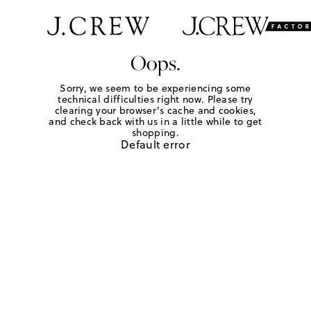
Oops.
Sorry, we seem to be experiencing some
technical difficulties right now. Please try
clearing your browser's cache and cookies,
and check back with us in a little while to get
shopping.
Default error