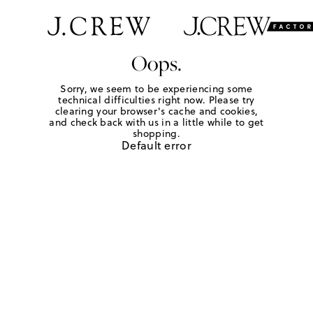
Oops.
Sorry, we seem to be experiencing some
technical difficulties right now. Please try
clearing your browser's cache and cookies,
and check back with us in a little while to get
shopping.
Default error