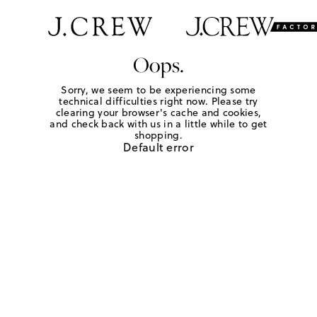
Oops.
Sorry, we seem to be experiencing some
technical difficulties right now. Please try
clearing your browser's cache and cookies,
and check back with us in a little while to get
shopping.
Default error