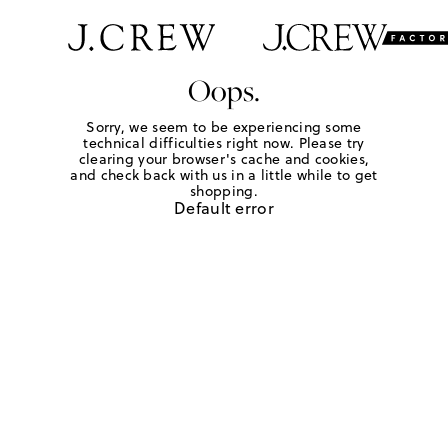
Oops.
Sorry, we seem to be experiencing some
technical difficulties right now. Please try
clearing your browser's cache and cookies,
and check back with us in a little while to get
shopping.
Default error