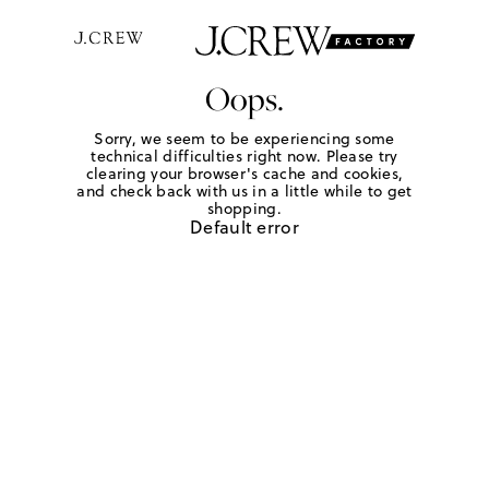
Oops.
Sorry, we seem to be experiencing some
technical difficulties right now. Please try
clearing your browser's cache and cookies,
and check back with us in a little while to get
shopping.
Default error