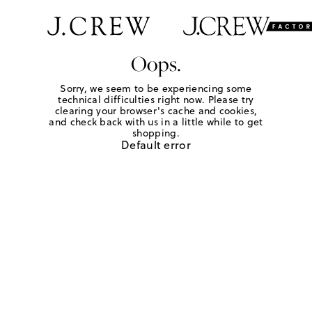
Oops.
Sorry, we seem to be experiencing some
technical difficulties right now. Please try
clearing your browser's cache and cookies,
and check back with us in a little while to get
shopping.
Default error