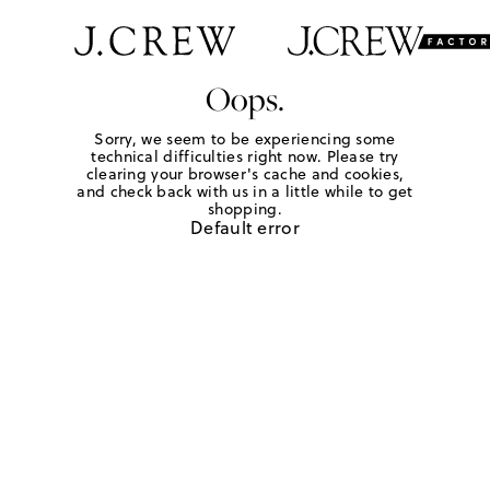
Oops.
Sorry, we seem to be experiencing some
technical difficulties right now. Please try
clearing your browser's cache and cookies,
and check back with us in a little while to get
shopping.
Default error