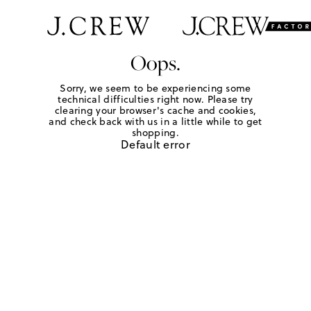
Oops.
Sorry, we seem to be experiencing some
technical difficulties right now. Please try
clearing your browser's cache and cookies,
and check back with us in a little while to get
shopping.
Default error