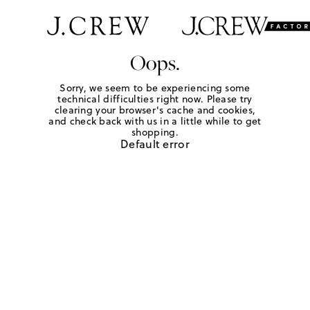
Oops.
Sorry, we seem to be experiencing some
technical difficulties right now. Please try
clearing your browser's cache and cookies,
and check back with us in a little while to get
shopping.
Default error