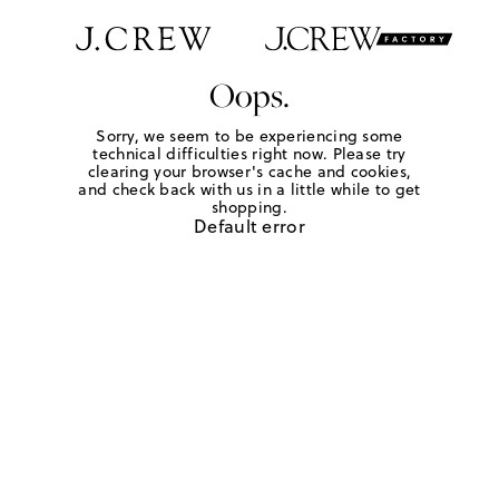
Oops.
Sorry, we seem to be experiencing some
technical difficulties right now. Please try
clearing your browser's cache and cookies,
and check back with us in a little while to get
shopping.
Default error