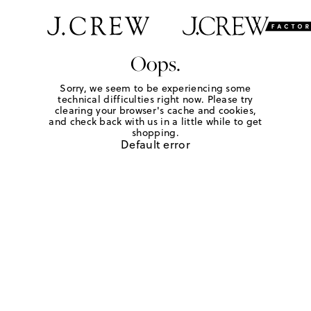
Oops.
Sorry, we seem to be experiencing some
technical difficulties right now. Please try
clearing your browser's cache and cookies,
and check back with us in a little while to get
shopping.
Default error