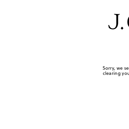
Sorry, we se
clearing you