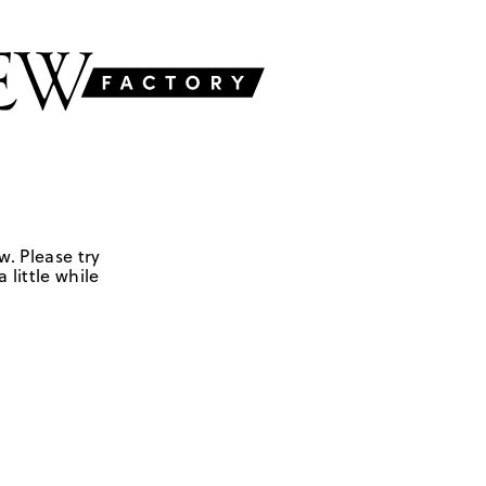
w. Please try
 little while