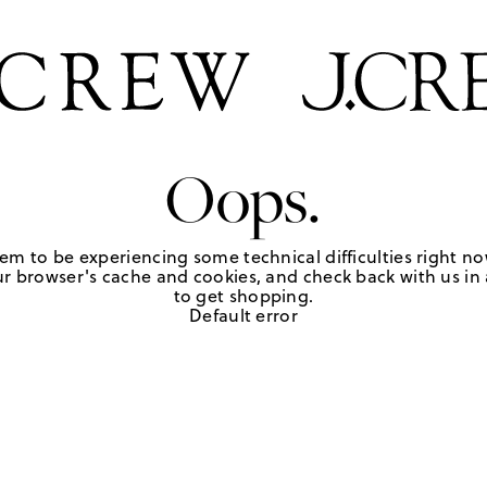
Oops.
em to be experiencing some technical difficulties right no
r browser's cache and cookies, and check back with us in a
to get shopping.
Default error