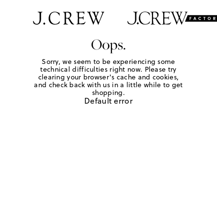
Oops.
Sorry, we seem to be experiencing some
technical difficulties right now. Please try
clearing your browser's cache and cookies,
and check back with us in a little while to get
shopping.
Default error