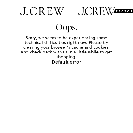
Oops.
Sorry, we seem to be experiencing some
technical difficulties right now. Please try
clearing your browser's cache and cookies,
and check back with us in a little while to get
shopping.
Default error