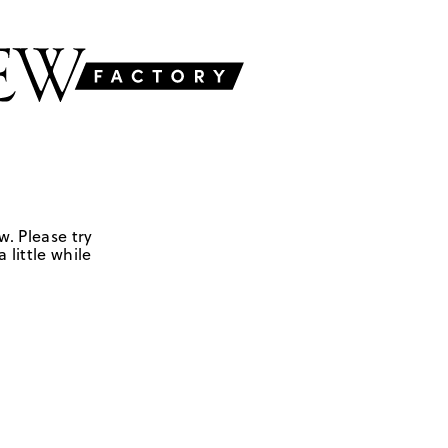
w. Please try
 little while