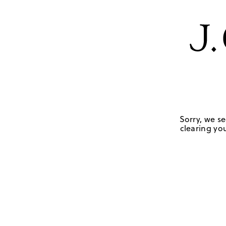
Sorry, we se
clearing you