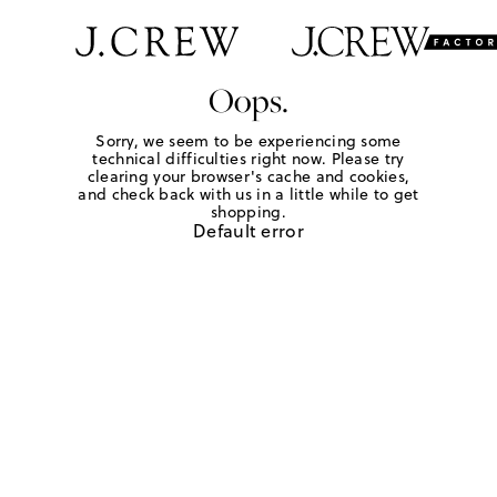
Oops.
Sorry, we seem to be experiencing some
technical difficulties right now. Please try
clearing your browser's cache and cookies,
and check back with us in a little while to get
shopping.
Default error