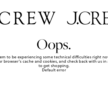
Oops.
em to be experiencing some technical difficulties right no
r browser's cache and cookies, and check back with us in a
to get shopping.
Default error