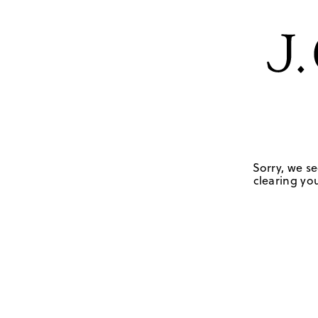
Sorry, we se
clearing you