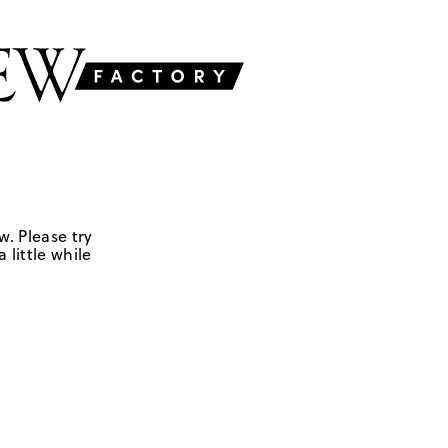
w. Please try
 little while