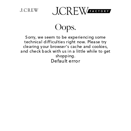
Oops.
Sorry, we seem to be experiencing some
technical difficulties right now. Please try
clearing your browser's cache and cookies,
and check back with us in a little while to get
shopping.
Default error