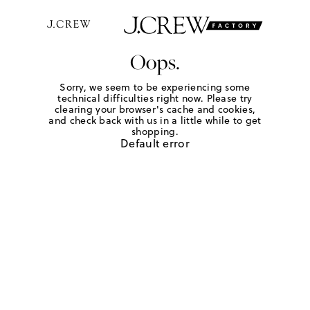
Oops.
Sorry, we seem to be experiencing some
technical difficulties right now. Please try
clearing your browser's cache and cookies,
and check back with us in a little while to get
shopping.
Default error