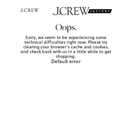
Oops.
Sorry, we seem to be experiencing some
technical difficulties right now. Please try
clearing your browser's cache and cookies,
and check back with us in a little while to get
shopping.
Default error