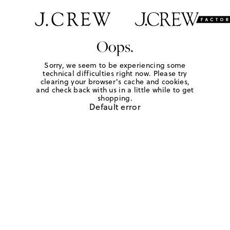
Oops.
Sorry, we seem to be experiencing some
technical difficulties right now. Please try
clearing your browser's cache and cookies,
and check back with us in a little while to get
shopping.
Default error