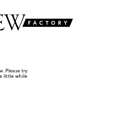
w. Please try
 little while