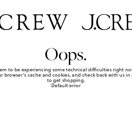
Oops.
em to be experiencing some technical difficulties right no
r browser's cache and cookies, and check back with us in a
to get shopping.
Default error