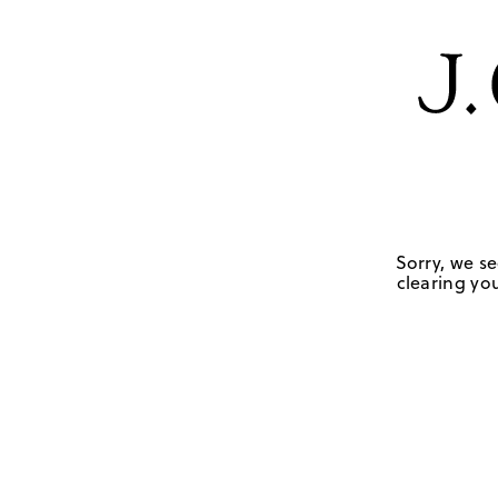
Sorry, we se
clearing you