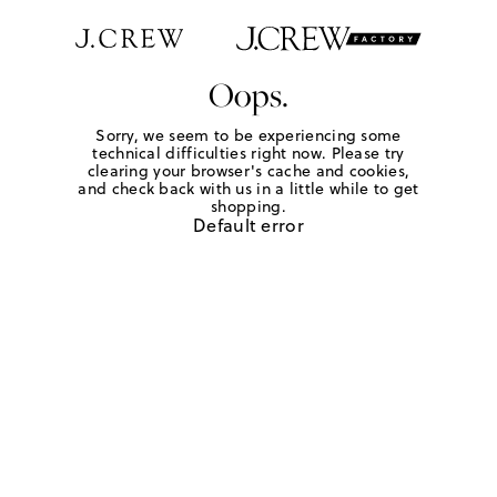
Oops.
Sorry, we seem to be experiencing some
technical difficulties right now. Please try
clearing your browser's cache and cookies,
and check back with us in a little while to get
shopping.
Default error