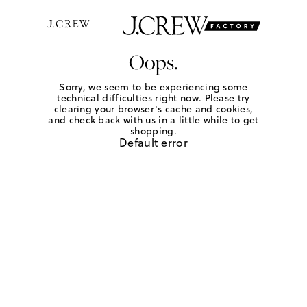
Oops.
Sorry, we seem to be experiencing some
technical difficulties right now. Please try
clearing your browser's cache and cookies,
and check back with us in a little while to get
shopping.
Default error