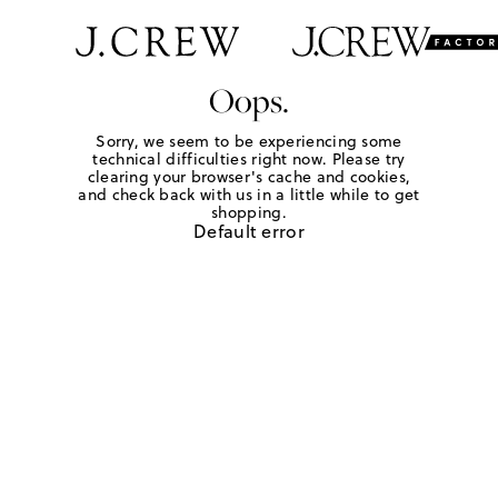
Oops.
Sorry, we seem to be experiencing some
technical difficulties right now. Please try
clearing your browser's cache and cookies,
and check back with us in a little while to get
shopping.
Default error