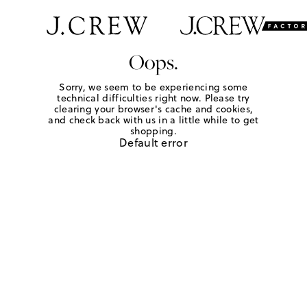
Oops.
Sorry, we seem to be experiencing some
technical difficulties right now. Please try
clearing your browser's cache and cookies,
and check back with us in a little while to get
shopping.
Default error