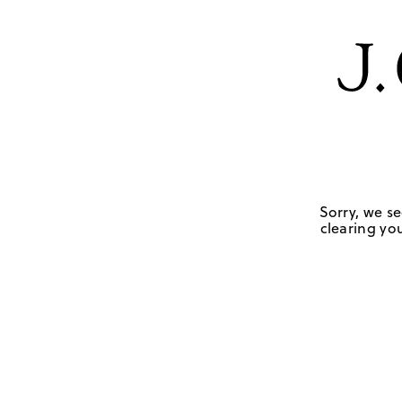
Sorry, we se
clearing you