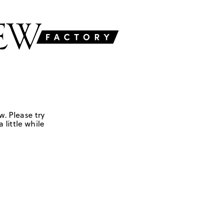
w. Please try
 little while