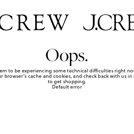
Oops.
em to be experiencing some technical difficulties right no
r browser's cache and cookies, and check back with us in a
to get shopping.
Default error